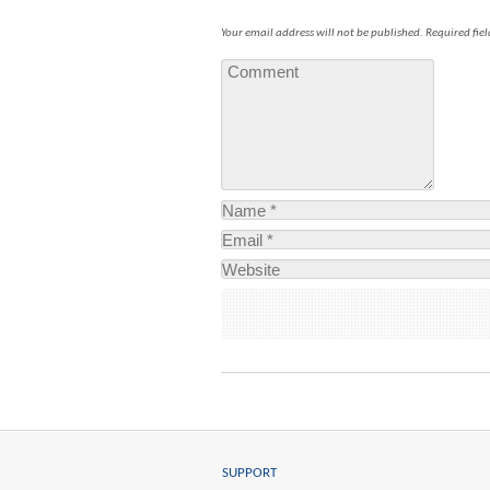
Your email address will not be published.
Required fie
SUPPORT