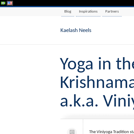
Blog
Inspirations
Partners
Kaelash Neels
Yoga in th
Krishnama
a.k.a. Vin
The Viniyoga Tradition s