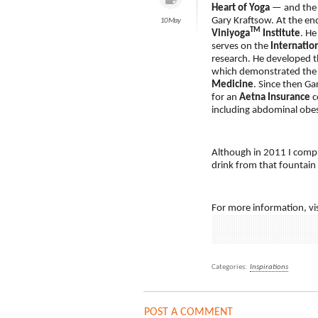
Heart of Yoga
— and the
Gary Kraftsow. At the en
10 May
TM
Viniyoga
Institute
. He
serves on the
Internatio
research. He developed t
which demonstrated the p
Medicine
. Since then Ga
for an
Aetna Insurance
c
including abdominal obes
Although in 2011 I comple
drink from that fountain
For more information, vis
Categories:
Inspirations
POST A COMMENT