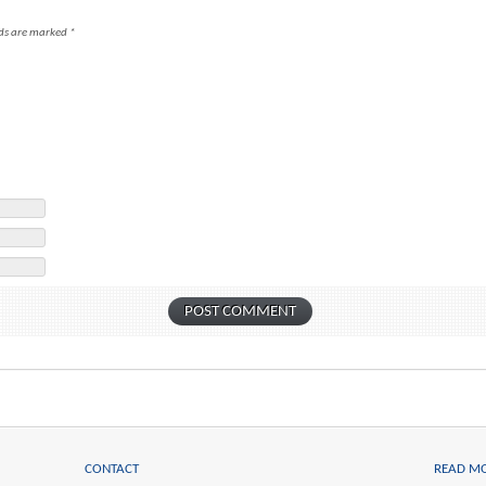
lds are marked
*
CONTACT
READ M