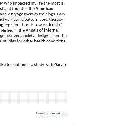
er who impacted my life the most is
west and founded the
American
and Viniyoga therapy trainings. Gary
ctively participates in yoga therapy
ng Yoga for Chronic Low Back Pain,”
ublished in the
Annals of Internal
 generalized anxiety, designed another
 studies for other health conditions,
like to continue to study with Gary to
Leave a comment
?