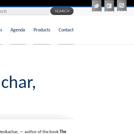
 for:
es
Agenda
Products
Contact
char,
 Desikachar, — author of the book
The