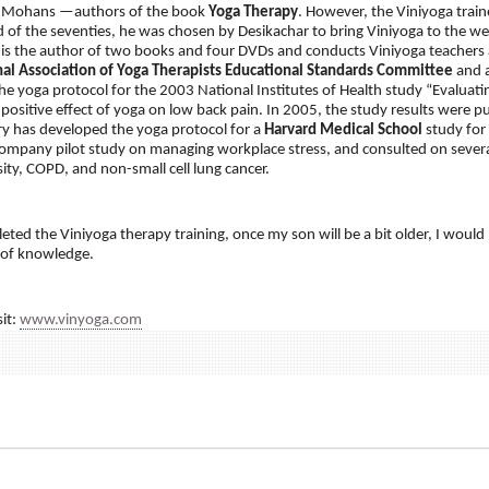
 Mohans —authors of the book
Yoga Therapy
. However, the Viniyoga train
d of the seventies, he was chosen by Desikachar to bring Viniyoga to the 
 is the author of two books and four DVDs and conducts Viniyoga teachers 
nal Association of Yoga Therapists Educational Standards Committee
and a
he yoga protocol for the 2003 National Institutes of Health study “Evaluati
ositive effect of yoga on low back pain. In 2005, the study results were p
ry has developed the yoga protocol for a
Harvard Medical School
study for
ompany pilot study on managing workplace stress, and consulted on several
ity, COPD, and non-small cell lung cancer.
ted the Viniyoga therapy training, once my son will be a bit older, I would 
 of knowledge.
it:
www.vinyoga.com