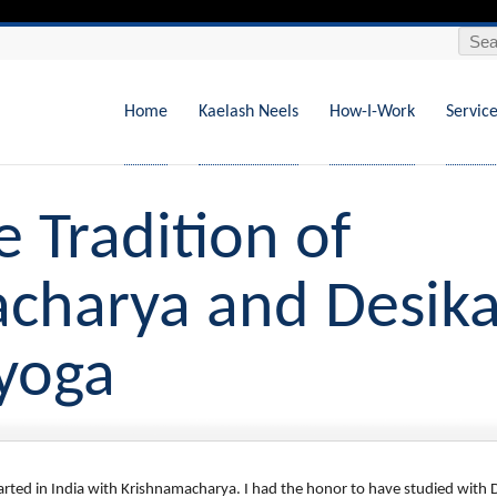
Search
Skip
to
content
Home
Kaelash Neels
How-I-Work
Servic
e Tradition of
charya and Desika
iyoga
tarted in India with Krishnamacharya. I had the honor to have studied with