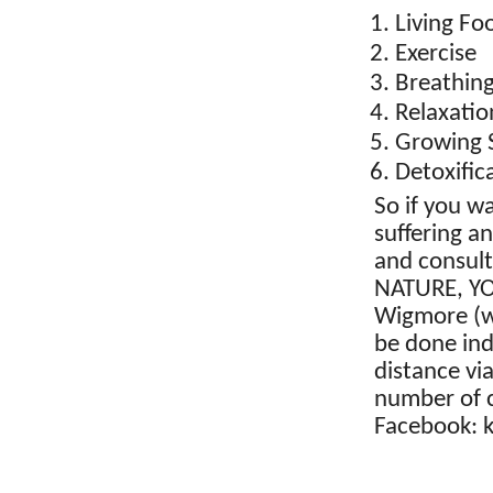
Living Fo
Exercise
Breathin
Relaxatio
Growing 
Detoxific
So if you w
suffering a
and consul
NATURE, YO
Wigmore (w
be done indi
distance vi
number of 
Facebook: 