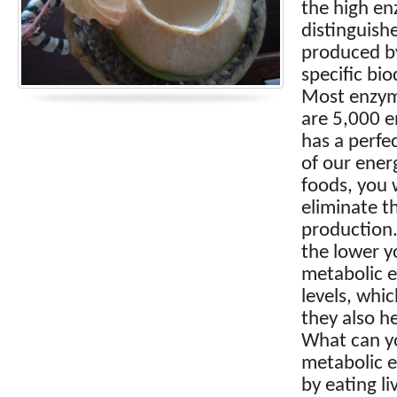
the high en
distinguish
produced by
specific bi
Most enzyme
are 5,000 e
has a perfe
of our energ
foods, you 
eliminate t
production.
the lower y
metabolic e
levels, whic
they also h
What can yo
metabolic e
by eating l