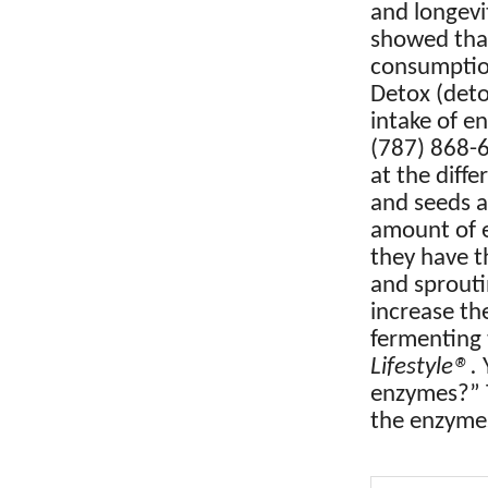
and longev
showed that
consumption
Detox (deto
intake of en
(787) 868-6
at the diff
and seeds a
amount of e
they have t
and sprouti
increase th
fermenting
®
Lifestyle
.
Y
enzymes?” T
the enzymes