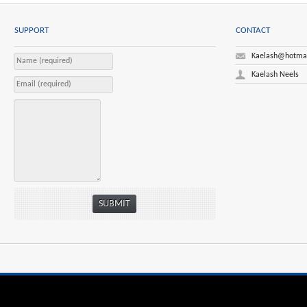
SUPPORT
CONTACT
Kaelash@hotma
Kaelash Neels