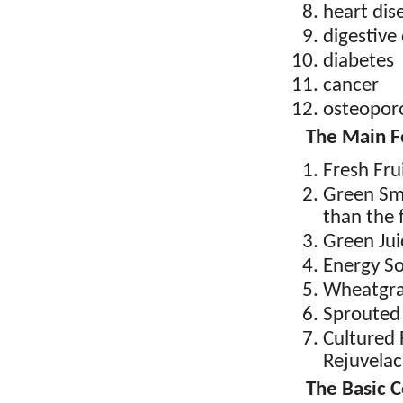
heart dis
digestive
diabetes
cancer
osteopor
The Main F
Fresh Fru
Green Smo
than the f
Green Jui
Energy S
Wheatgra
Sprouted
Cultured
Rejuvelac
The Basic 