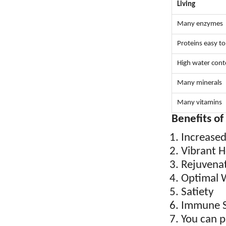
Living
Many enzymes
Proteins easy to
High water cont
Many minerals
Many vitamins
Benefits of
Increase
Vibrant H
Rejuvena
Optimal 
Satiety
Immune S
You can p