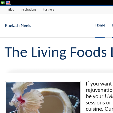
Blog
Inspirations
Partners
Skip
to
content
Kaelash Neels
Home
The Living Foods L
If you want
rejuvenatio
be your
Liv
sessions or
cuisine. Our