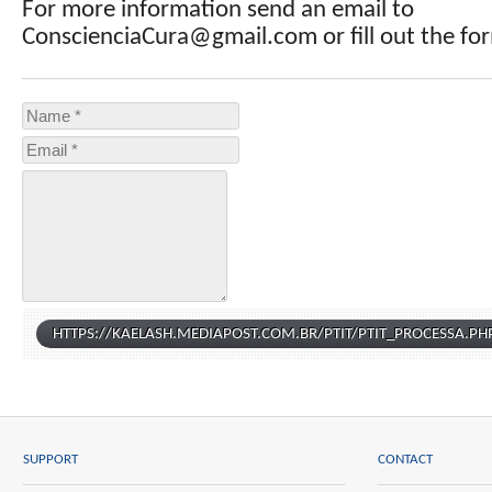
For more information send an email to
ConscienciaCura@gmail.com or fill out the fo
SUPPORT
CONTACT