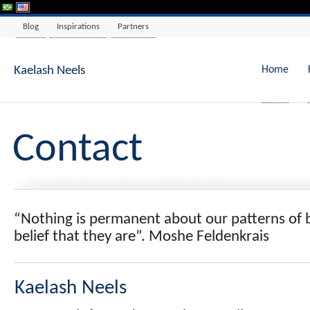
Blog
Inspirations
Partners
Skip
to
content
Kaelash Neels
Home
Contact
“Nothing is permanent about our patterns of 
belief that they are”. Moshe Feldenkrais
Kaelash Neels