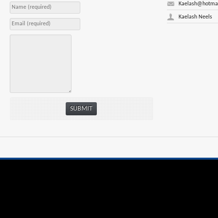
Kaelash@hotma
Kaelash Neels